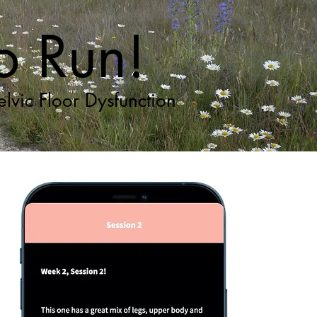
to Run!
lvic Floor Dysfunction