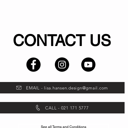
CONTACT US
EMAIL - lisa.hansen.design@gmail.com
CALL - 021 171 5777
See all Terms and Conditions