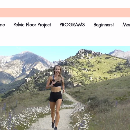
me
Pelvic Floor Project
PROGRAMS
Beginners!
Mo