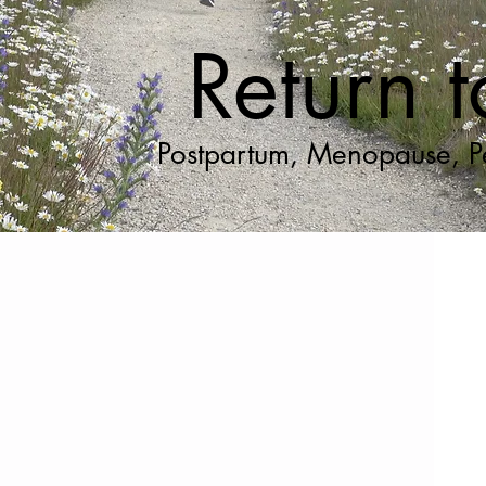
Return 
Postpartum, Menopause, Pe