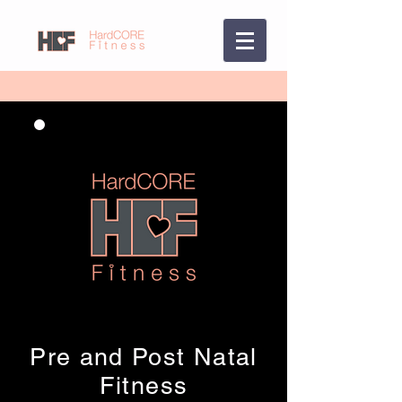
Pre and Post Natal
Fitness