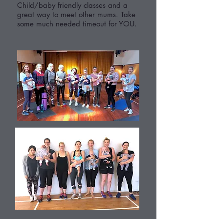
Child/baby friendly classes and a
great way to meet other mums. Take
some much needed timeout for YOU.