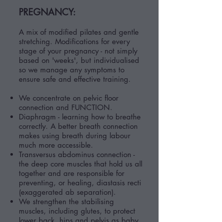
PREGNANCY:
A mix of modified pilates and gentle
stretching. Modifications for every
stage of your pregnancy - not simply
based on 'weeks', but individualised
so we manage any symptoms to
ensure safe and effective training.
We concentrate on pelvic floor
connection and FUNCTION.
Diaphragm - learning how to breathe
correctly.
A better breath connection
makes using breath during labour
much more accessible.
Transversus abdominus connection -
the deep core muscles that hold us all
together and are responsible for
preventing, or healing, diastasis recti
(exaggerated ab separation).
We strengthen the stabilising
muscles, including glutes, to protect
lower back, hips and pelvis as baby