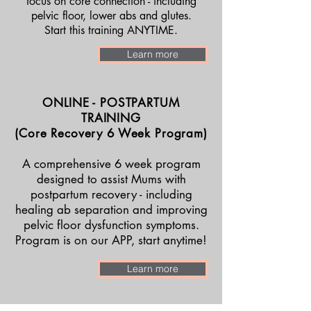
focus on core connection - including
pelvic floor, lower abs and glutes.
Start this training ANYTIME.
Learn more
ONLINE - POSTPARTUM
TRAINING
(Core Recovery 6 Week Program)
A comprehensive 6 week program
designed to assist Mums with
postpartum recovery - including
healing ab separation and improving
pelvic floor dysfunction symptoms.
Program is on our APP, start anytime!
Learn more