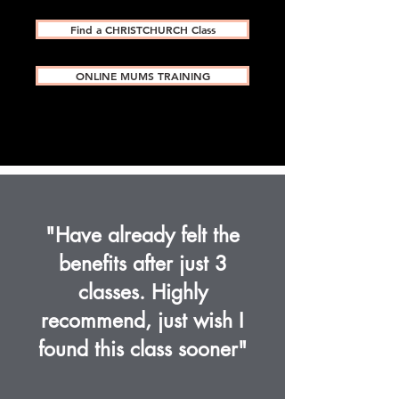
Find a CHRISTCHURCH Class
ONLINE MUMS TRAINING
"Have already felt the
benefits after just 3
classes. Highly
recommend, just wish I
found this class sooner"