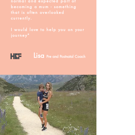
normal and
expected
part of
becoming a mum - something
that is often overlooked
currently.
I would love to help you on your
journey"
Lisa
Pre and Postnatal Coach