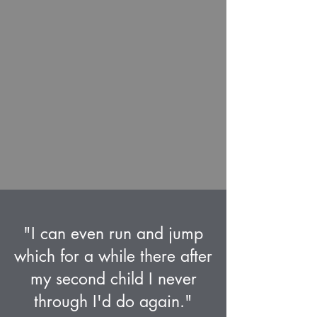
"I can even run and jump
which for a while there after
my second child I never
through I'd do again."