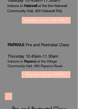
Tuesday 10.45am-11.30am
Indoors in
Halswell
at the the Halswell
Community Hall, 450 Halswell Rd).
Register interest HALSWELL
PAPANUI
Pre and Postnatal Class
Thursday 10.45am-11.30am
Indoors in
Papanui
at the Village
Community Hall, 460 Papanui Road.
Regester interest PAPANUI