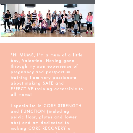
"Hi MUMS, I'm a mum of a little
boy, Valentino. Having gone
through my own experience of
pregnancy and postpartum
training I am very passionate
about making SAFE and
EFFECTIVE training accessible to
all mums!
I specialise in CORE STRENGTH
and FUNCTION (including
pelvic floor, glutes and lower
abs) and am dedicated to
making CORE RECOVERY a