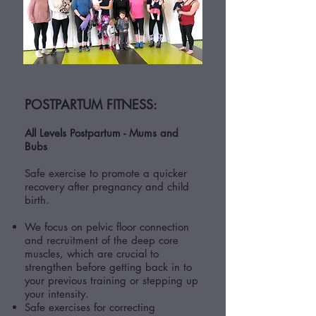
POSTPARTUM FITNESS:
All Levels Postpartum - Mums and
Bubs
Safe exercise to promote a quicker
recovery after pregnancy and child
birth.
We focus on pelvic floor connection
and recruitment of the deep core
muscles, which are crucial to
strengthen before getting back in to
your previous training or stepping up
your intensity.
Safe exercises for correcting