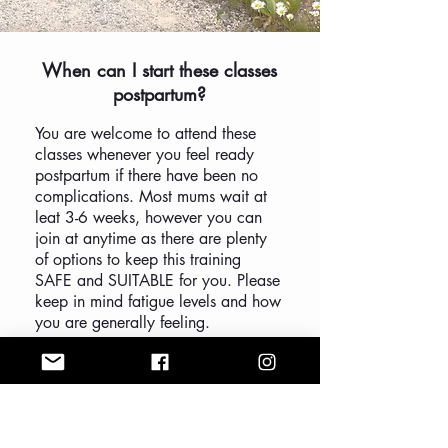
When can I start these classes
postpartum?
You are welcome to attend these
classes whenever you feel ready
postpartum if there have been no
complications. Most mums wait at
leat 3-6 weeks, however you can
join at anytime as there are plenty
of options to keep this training
SAFE and SUITABLE for you. Please
keep in mind fatigue levels and how
you are generally feeling.
I recommend waiting at least 6
weeks post c-section to ensure it is
healing well.