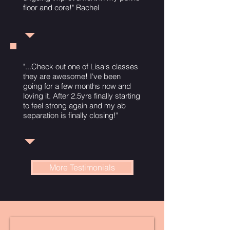
floor and core!" Rachel
"...Check out one of Lisa's classes
they are awesome! I've been
going for a few months now and
loving it. After 2.5yrs finally starting
to feel strong again and my ab
separation is finally closing!"
More Testimonials