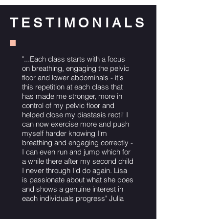
TESTIMONIALS
"...Each class starts with a focus
on breathing, engaging the pelvic
floor and lower abdominals - it's
this repetition at each class that
has made me stronger, more in
control of my pelvic floor and
helped close my diastasis recti! I
can now exercise more and push
myself harder knowing I'm
breathing and engaging correctly -
I can even run and jump which for
a while there after my second child
I never through I'd do again. Lisa
is passionate about what she does
and shows a genuine interest in
each individuals progress" Julia