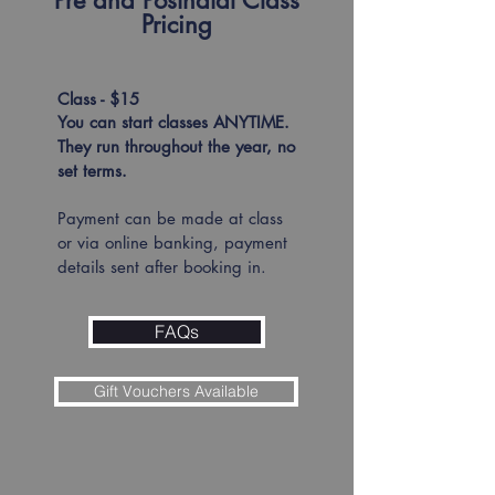
Pre and Postnatal Class
Pricing
Class - $15​
You can start classes ANYTIME.
They run throughout the year, no
set terms.
Payment can be made at class
or via online banking, payment
details sent after booking in.
FAQs
Gift Vouchers Available