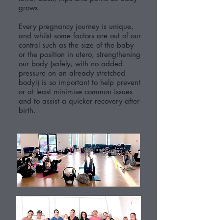
grows.
Every pregnancy journey is unique,
and whilst some factors are out of our
control such as the size of the baby
or the position in utero, strengthening
our body (safely, with no added
pressure on an already stretched
body!) is so important to help prevent
or at least minimise common issues
and to assist a quicker recovery after
birth.