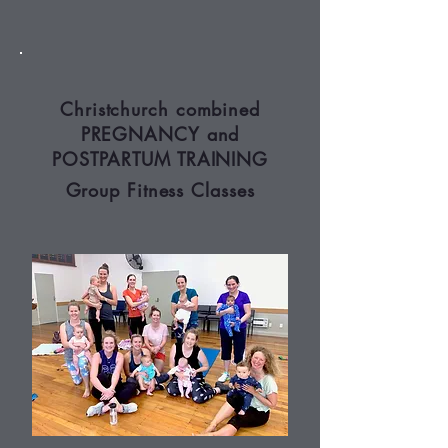
Christchurch combined
PREGNANCY and
POSTPARTUM TRAINING
Group Fitness Classes