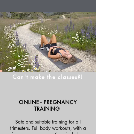
Can't make the classes?!
ONLINE - PREGNANCY
TRAINING
Safe and suitable training for all
trimesters. Full body workouts, with a