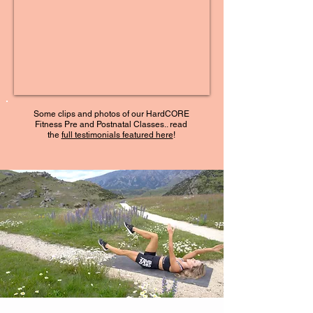
Some clips and photos of our HardCORE
Fitness Pre and Postnatal Classes.. read
the
full testimonials featured here
!