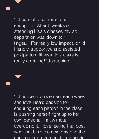
"...I cannot recommend her
enough! ... After 6 weeks of
attending Lisa's classes my ab
separation was down to 1
finger.... For really low impact, child
friendly, supportive and assisted
postpartum fitness, this class is
really amazing!" Josephine
"...I notice improvement each week
and love Lisa's passion for
ensuring each person in the class
is pushing herself right up to her
own personal limit without
overdoing it. I love feeling that post
work-out burn the next day and the
ongoing improvement in my pelvic