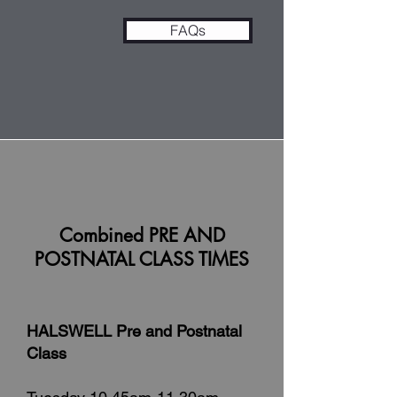
FAQs
Combined PRE AND
POSTNATAL CLASS TIMES
HALSWELL Pre and Postnatal
Class