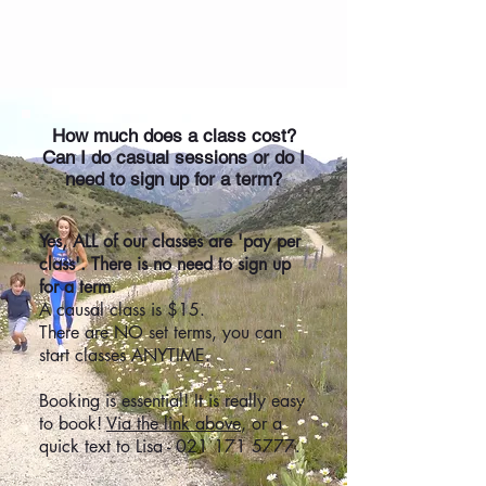
Frequently Asked Questions
How much does a class cost?
Can I do casual sessions or do I
need to sign up for a term?
Yes, ALL of our classes are 'pay per
class'. There is no need to sign up
for a term.
A causal class is $15.
There are NO set terms, you can
start classes ANYTIME.
Booking is essential! It is really easy
to book!
Via the link above
, or a
quick text to Lisa -
021 171 5777
.