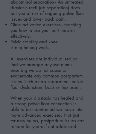
abdominal separation - An untreated
diastasis recti (ab separation) does
put you at risk of ongoing pelvic floor
issues and lower back pain.
Glute activation exercises - teaching
you how to use your butt muscles
effectively.
Pelvic stability and knee
strengthening work.
All exercises are individualised so
that we manage any symptoms -
ensuring we do not cause or
exacerbate any common postpartum
issues (such as ab separation, pelvic
floor dysfunction, back or hip pain).
When your diastasis has healed and
a strong pelvic floor connection is
able to be maintained we move into
more advanced exercises. Not just
for new mums, postpartum issues can
remain for years if not addressed.