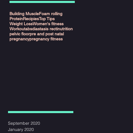
Building Muscle
Foam rolling
Protein
Recipies
Top Tips
Weight Loss
Women's fitness
Workout
abs
diastasis recti
nutrition
pelvic floor
pre and post natal
pregnancy
pregnancy fitness
September 2020
January 2020