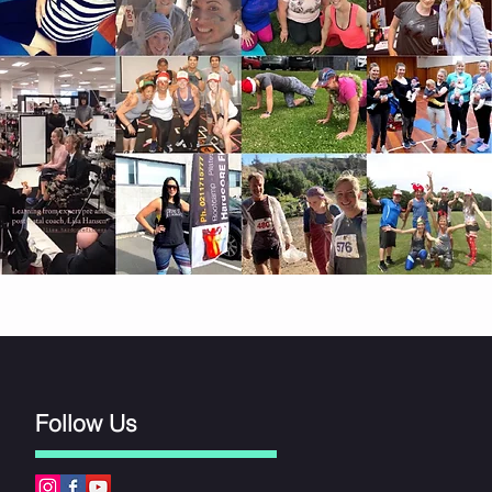
Follow Us