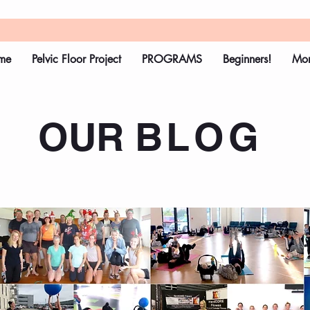
me
Pelvic Floor Project
PROGRAMS
Beginners!
Mo
OUR
BLOG