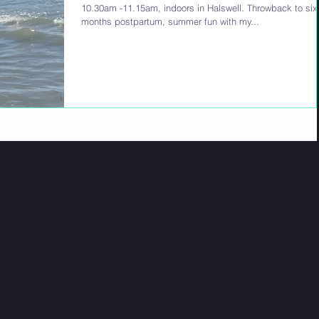
10.30am -11.15am, indoors in Halswell. Throwback to six
months postpartum, summer fun with my...