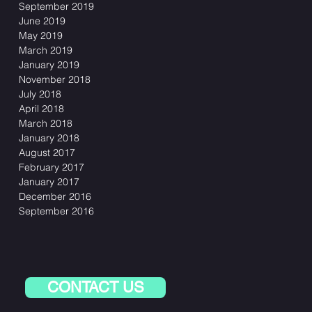
September 2019
June 2019
May 2019
March 2019
January 2019
November 2018
July 2018
April 2018
March 2018
January 2018
August 2017
February 2017
January 2017
December 2016
September 2016
CONTACT US