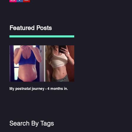
Featured Posts
My postnatal journey - 4 months in.
Search By Tags