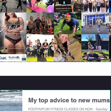
My top advice to new mums
POSTPARTUM FITNESS CLASSES ON NOW - Tuesday