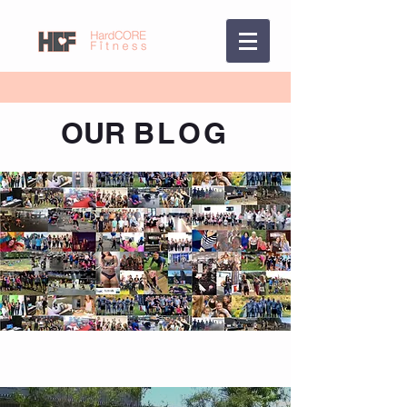
OUR
BLOG