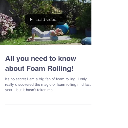
Load video
All you need to know
about Foam Rolling!
Its no secret I am a big fan of foam rolling. I only
really discovered the magic of foam rolling mid last
year... but it hasn't taken me...