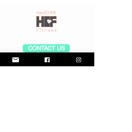
CONTACT US
CLASS TIMES and PRICES
CONTACT US