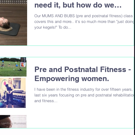
need it, but how do we
achieve it?
Our MUMS AND BUBS (pre and postnatal fitness) class
covers this and more.. it's so much more than "just doing
your kegels!" To do...
Pre and Postnatal Fitness -
Empowering women.
I have been in the fitness industry for over fifteen years, 
last six years focusing on pre and postnatal rehabilitatio
and fitness...