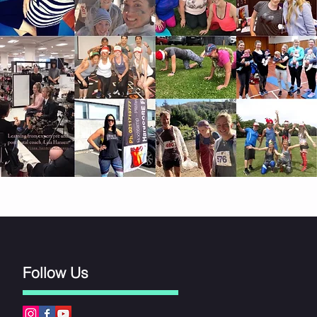
Follow Us