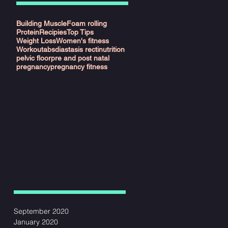
Building Muscle
Foam rolling
Protein
Recipies
Top Tips
Weight Loss
Women's fitness
Workout
abs
diastasis recti
nutrition
pelvic floor
pre and post natal
y"
pregnancy
pregnancy fitness
ant
September 2020
o
January 2020