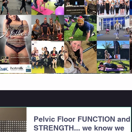
Pelvic Floor FUNCTION and
STRENGTH... we know we