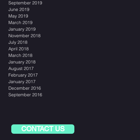
September 2019
June 2019
May 2019
March 2019
January 2019
November 2018
July 2018
April 2018
March 2018
January 2018
August 2017
February 2017
January 2017
December 2016
September 2016
CONTACT US