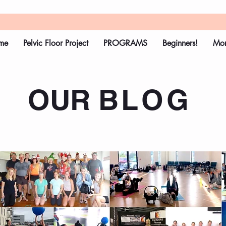
me
Pelvic Floor Project
PROGRAMS
Beginners!
Mo
OUR
BLOG