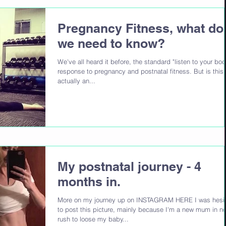
Pregnancy Fitness, what do
we need to know?
We've all heard it before, the standard "listen to your bod
response to pregnancy and postnatal fitness. But is this
actually an...
My postnatal journey - 4
months in.
More on my journey up on INSTAGRAM HERE I was hesit
to post this picture, mainly because I'm a new mum in n
rush to loose my baby...