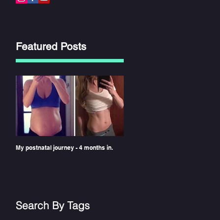
Featured Posts
the
My postnatal journey - 4 months in.
n
Search By Tags