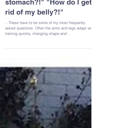
"What can I do about my
stomach?!" "How do I get
rid of my belly?!"
...These have to be some of my most frequently
asked questions. Often the arms and legs adapt with
training quickly, changing shape and...