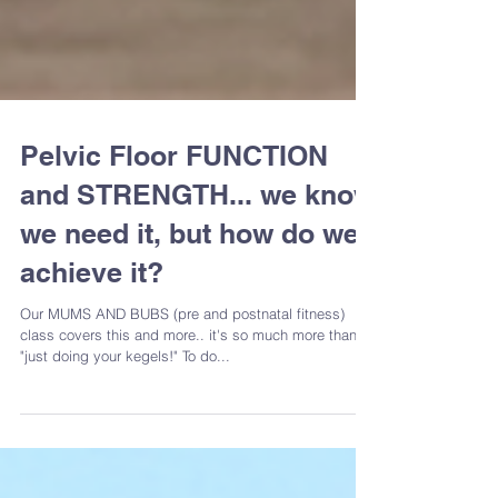
Pelvic Floor FUNCTION
and STRENGTH... we know
we need it, but how do we
achieve it?
Our MUMS AND BUBS (pre and postnatal fitness)
class covers this and more.. it's so much more than
"just doing your kegels!" To do...