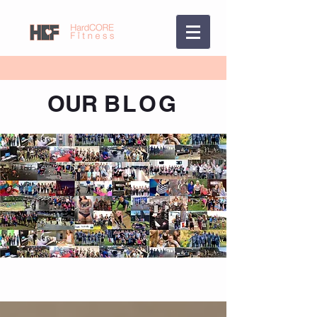
OUR
BLOG