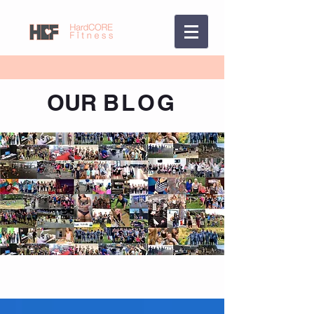
OUR
BLOG