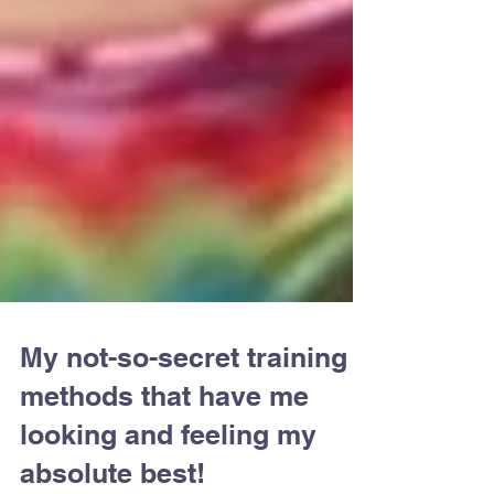
My not-so-secret training
methods that have me
looking and feeling my