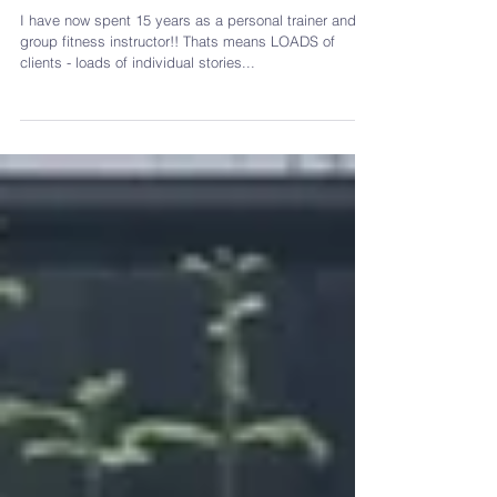
absolute best!
I have now spent 15 years as a personal trainer and
group fitness instructor!! Thats means LOADS of
clients - loads of individual stories...